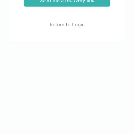
Send me a recovery link
Return to Login