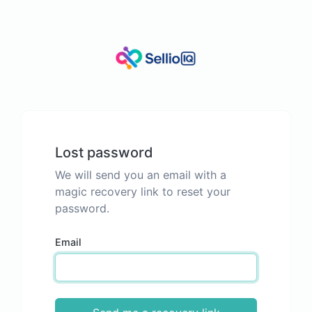
Lost password
We will send you an email with a
magic recovery link to reset your
password.
Email