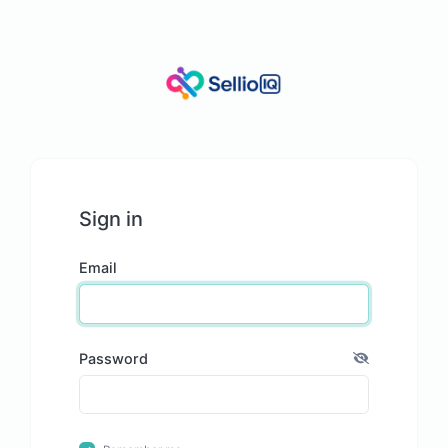
Sign in
Email
Password