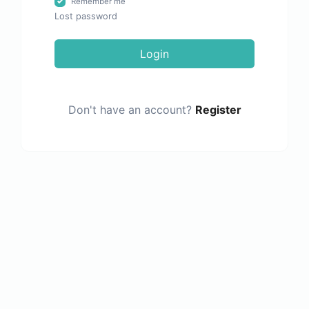
Remember me
Lost password
Login
Don't have an account?
Register