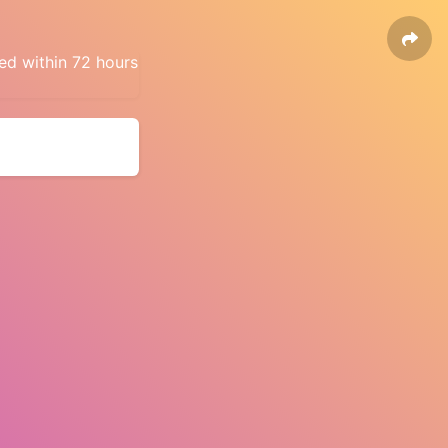
ed within 72 hours