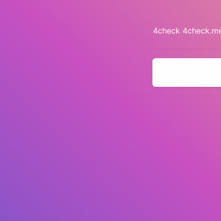
4check 4check.me 