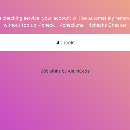
checking service. your account will be automatialy remov
without top up. 4check - 4check.me - 4checks Checker
4check
66biolinks by AltumCode