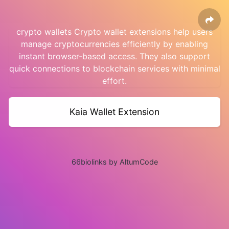
crypto wallets Crypto wallet extensions help users
manage cryptocurrencies efficiently by enabling
instant browser-based access. They also support
quick connections to blockchain services with minimal
effort.
Kaia Wallet Extension
66biolinks by AltumCode