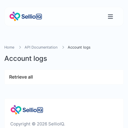
Home
API Documentation
Account logs
Account logs
Retrieve all
Copyright © 2026 SellioIQ.