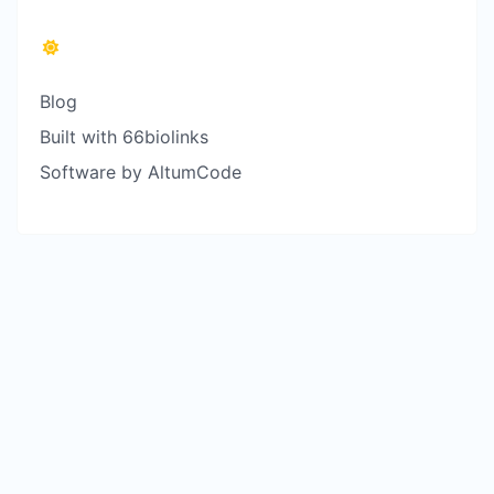
Blog
Built with 66biolinks
Software by AltumCode