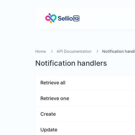
Home
API Documentation
Notification handl
Notification handlers
Retrieve all
Retrieve one
Create
Update