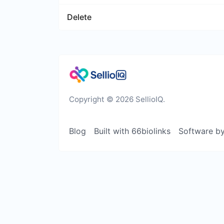
Delete
Copyright © 2026 SellioIQ.
Blog
Built with 66biolinks
Software b