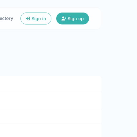
ectory
Sign in
Sign up