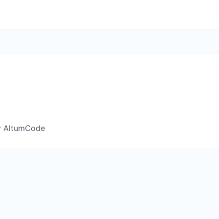
y AltumCode