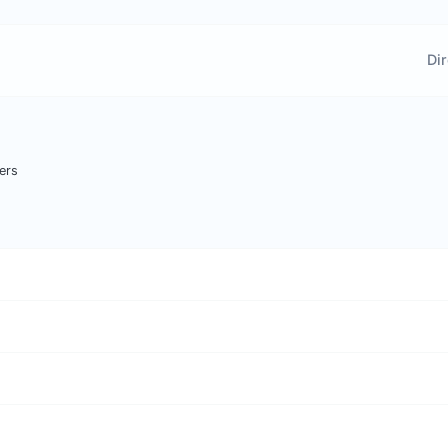
Dir
ers