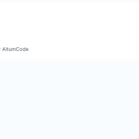
y AltumCode