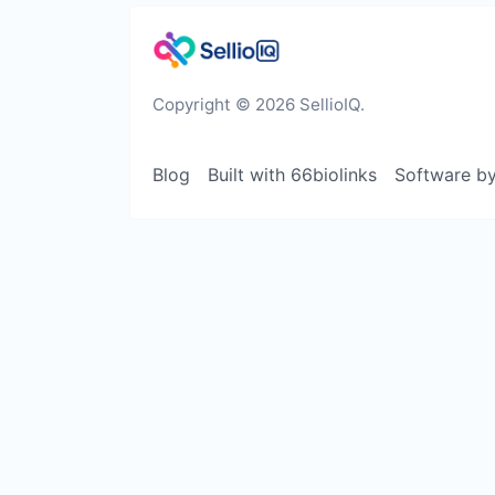
Copyright © 2026 SellioIQ.
Blog
Built with 66biolinks
Software b