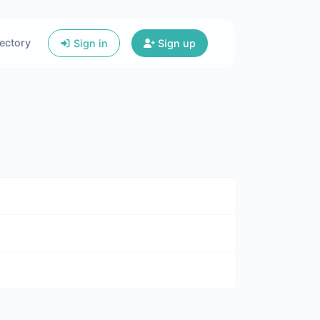
ectory
Sign in
Sign up