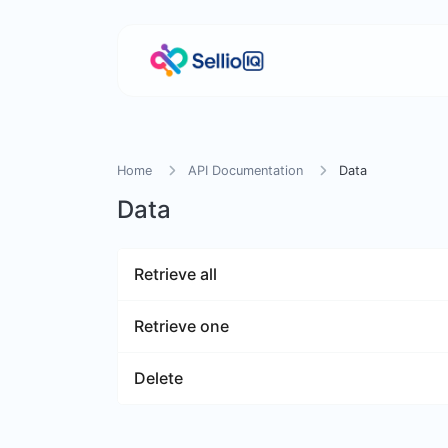
Home
API Documentation
Data
Data
Retrieve all
Retrieve one
Delete