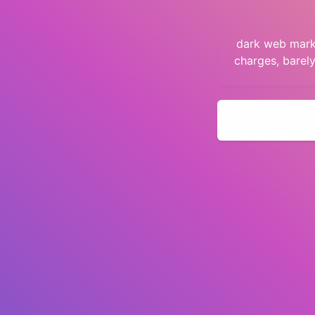
dark web marke
charges, barel