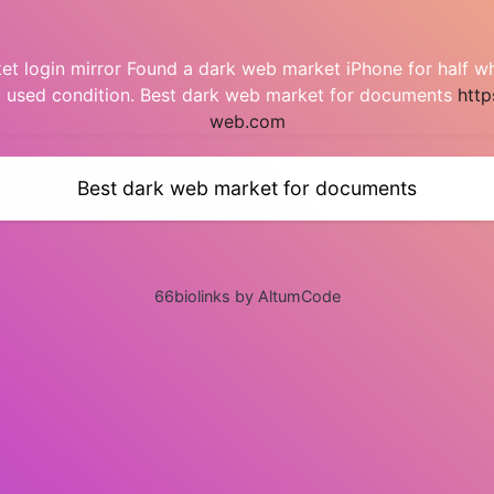
t login mirror Found a dark web market iPhone for half w
y used condition. Best dark web market for documents
http
web.com
Best dark web market for documents
66biolinks by AltumCode