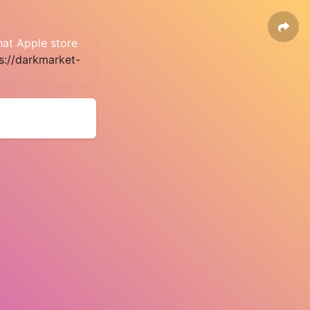
hat Apple store
s://darkmarket-